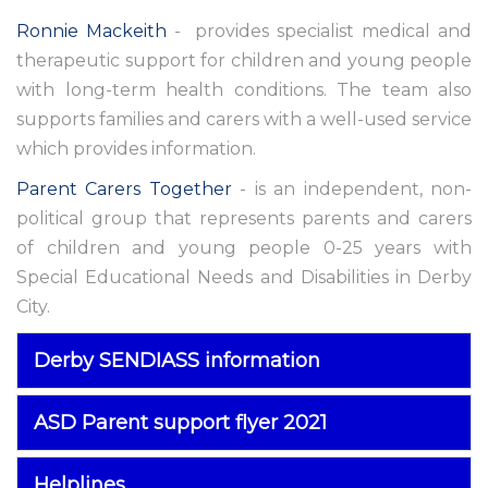
Ronnie Mackeith
- provides specialist medical and
therapeutic support for children and young people
with long-term health conditions. The team also
supports families and carers with a well-used service
which provides information.
Parent Carers Together
- is an independent, non-
political group that represents parents and carers
of children and young people 0-25 years with
Special Educational Needs and Disabilities in Derby
City.
Derby SENDIASS information
ASD Parent support flyer 2021
Helplines