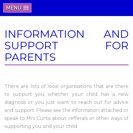
MENU
INFORMATION AND
SUPPORT FOR
PARENTS
There are lots of local organisations that are there
to support you whether your child has a new
diagnosis or you just want to reach out for advice
and support. Please see the information attached or
speak to Mrs Curtis about refferals or other ways of
supporting you and your child.