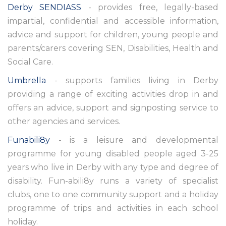
Derby SENDIASS
- provides free, legally-based
impartial, confidential and accessible information,
advice and support for children, young people and
parents/carers covering SEN, Disabilities, Health and
Social Care.
Umbrella
- supports families living in Derby
providing a range of exciting activities drop in and
offers an advice, support and signposting service to
other agencies and services.
Funabili8y
- is a leisure and developmental
programme for young disabled people aged 3-25
years who live in Derby with any type and degree of
disability. Fun-abili8y runs a variety of specialist
clubs, one to one community support and a holiday
programme of trips and activities in each school
holiday.