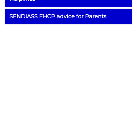
SENDIASS EHCP advice for Parents