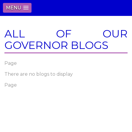
MENU
ALL OF OUR
GOVERNOR BLOGS
Page
There are no blogs to display
Page