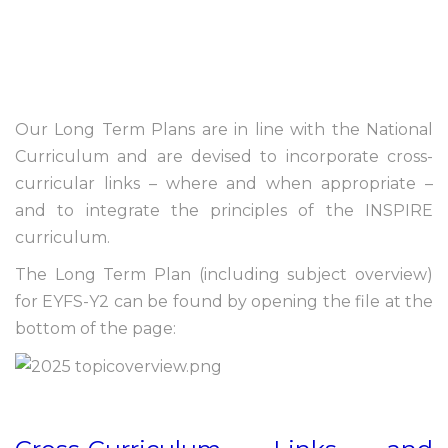
Our Long Term Plans are in line with the National
Curriculum and are devised to incorporate cross-
curricular links – where and when appropriate –
and to integrate the principles of the INSPIRE
curriculum.
The Long Term Plan (including subject overview)
for EYFS-Y2 can be found by opening the file at the
bottom of the page: