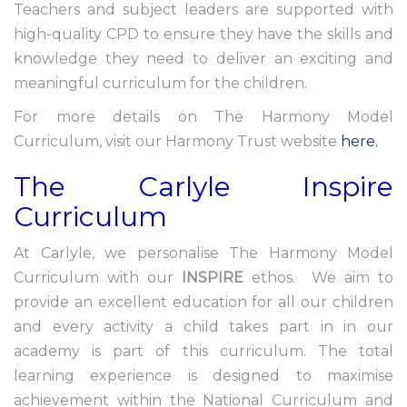
Teachers and subject leaders are supported with
high-quality CPD to ensure they have the skills and
knowledge they need to deliver an exciting and
meaningful curriculum for the children.
For more details on The Harmony Model
Curriculum, visit our Harmony Trust website
here.
The Carlyle Inspire
Curriculum
At Carlyle, we personalise The Harmony Model
Curriculum with our
INSPIRE
ethos. We aim to
provide an excellent education for all our children
and every activity a child takes part in in our
academy is part of this curriculum. The total
learning experience is designed to maximise
achievement within the National Curriculum and