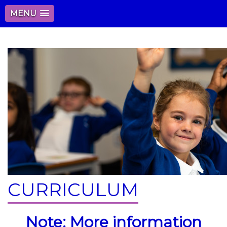
MENU
CURRICULUM
Note: More information