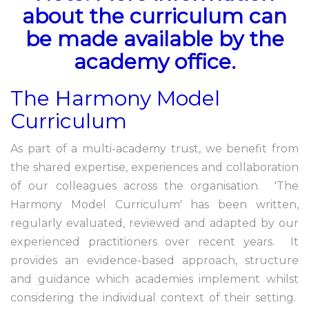
about the curriculum can
be made available by the
academy office.
The Harmony Model
Curriculum
As part of a multi-academy trust, we benefit from
the shared expertise, experiences and collaboration
of our colleagues across the organisation. 'The
Harmony Model Curriculum' has been written,
regularly evaluated, reviewed and adapted by our
experienced practitioners over recent years. It
provides an evidence-based approach, structure
and guidance which academies implement whilst
considering the individual context of their setting.