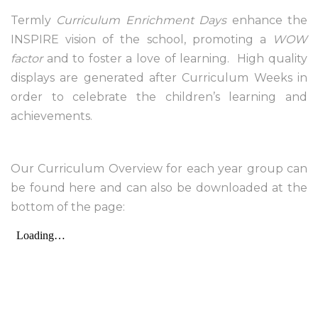
Termly
Curriculum Enrichment Days
enhance the
INSPIRE vision of the school, promoting a
WOW
factor
and to foster a love of learning. High quality
displays are generated after Curriculum Weeks in
order to celebrate the children’s learning and
achievements.
Our Curriculum Overview for each year group can
be found here and can also be downloaded at the
bottom of the page: