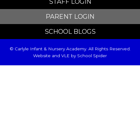
STAFF LOGIN
PARENT LOGIN
SCHOOL BLOGS
© Carlyle Infant & Nursery Academy. All Rights Reserved.
Website and VLE by
School Spider