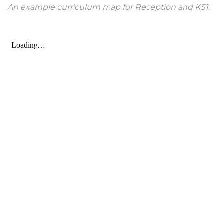
An example curriculum map for Reception and KS1: