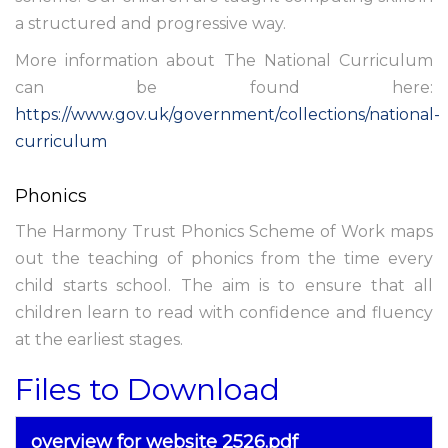
a structured and progressive way.
More information about The National Curriculum
can be found here:
https://www.gov.uk/government/collections/national-
curriculum
Phonics
The Harmony Trust Phonics Scheme of Work maps
out the teaching of phonics from the time every
child starts school. The aim is to ensure that all
children learn to read with confidence and fluency
at the earliest stages.
Files to Download
overview for website 2526.pdf