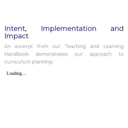
Intent, Implementation and
Impact
An excerpt from our Teaching and Learning
Handbook demonstrates our approach to
curriculum planning: