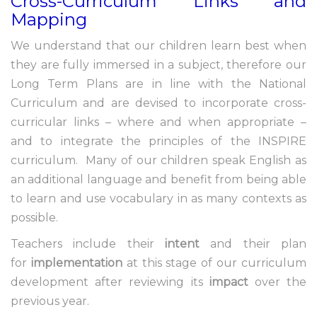
Cross-Curriculum Links and
Mapping
We understand that our children learn best when
they are fully immersed in a subject, therefore our
Long Term Plans are in line with the National
Curriculum and are devised to incorporate cross-
curricular links – where and when appropriate –
and to integrate the principles of the INSPIRE
curriculum. Many of our children speak English as
an additional language and benefit from being able
to learn and use vocabulary in as many contexts as
possible.
Teachers include their
intent
and their plan
for
implementation
at this stage of our curriculum
development after reviewing its
impact
over the
previous year.