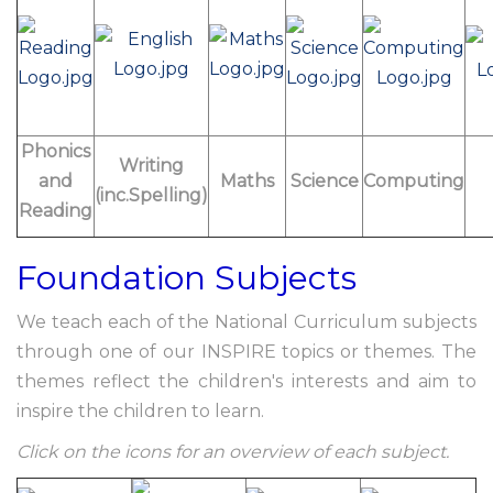
Phonics
Writing
and
Maths
Science
Computing
(inc.Spelling)
Reading
Foundation Subjects
We teach each of the National Curriculum subjects
through one of our INSPIRE topics or themes. The
themes reflect the children's interests and aim to
inspire the children to learn.
Click on the icons for an overview of each subject.