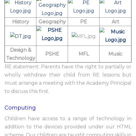
History
Geography
PE
Art
Design &
PSHE
MFL
Music
Technology
RE statement: Parents have the right to partially or
wholly withdraw their child from RE lessons but
must arrange a meeting with the Academy Principal
to discuss this first.
Computing
Children have access to a range of technology in
addition to the devices provided under our HTML
scheme. Our children are taught computing skills in