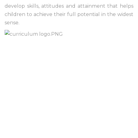
develop skills, attitudes and attainment that helps
children to achieve their full potential in the widest
sense.