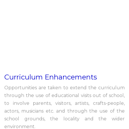
Curriculum Enhancements
Opportunities are taken to extend the curriculum
through the use of educational visits out of school,
to involve parents, visitors, artists, crafts-people,
actors, musicians etc. and through the use of the
school grounds, the locality and the wider
environment.