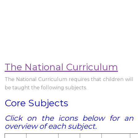
The National Curriculum
The National Curriculum requires that children will
be taught the following subjects.
Core Subjects
Click on the icons below for an
overview of each subject.